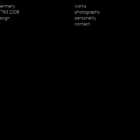
germany
works
7763 2208
photographs
esign
personality
contact