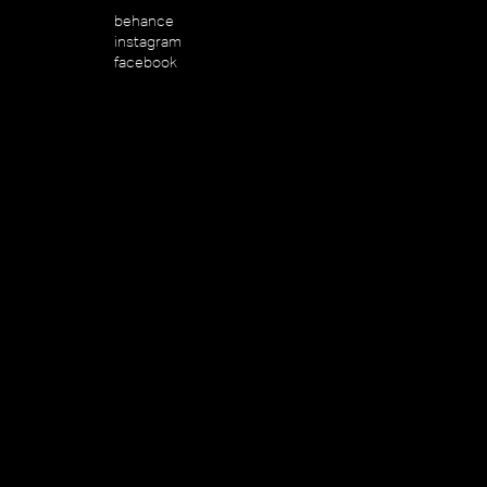
behance
instagram
facebook