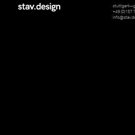
stuttgart—
+49 (0)157 
info@stav.d